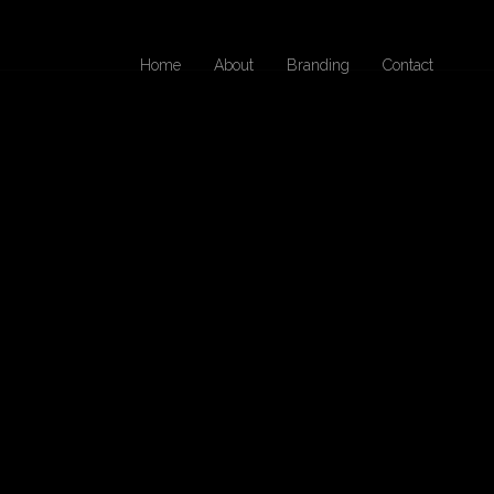
Home
About
Branding
Contact