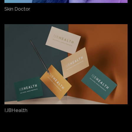
Skin Doctor
IJBHealth