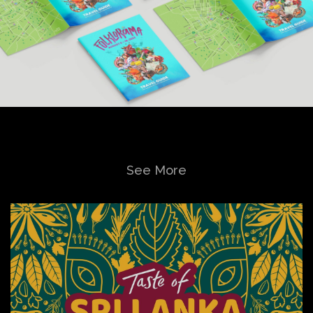
See More