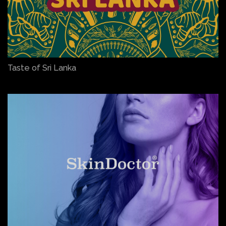
Taste of Sri Lanka