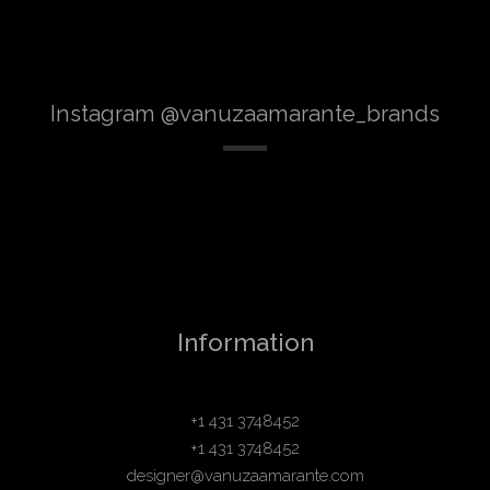
Instagram @vanuzaamarante_brands
Information
+1 431 3748452
+1 431 3748452
designer@vanuzaamarante.com